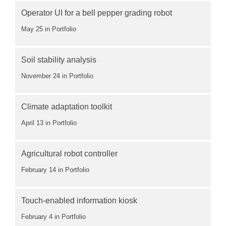
Operator UI for a bell pepper grading robot
May 25
in Portfolio
Soil stability analysis
November 24
in Portfolio
Climate adaptation toolkit
April 13
in Portfolio
Agricultural robot controller
February 14
in Portfolio
Touch-enabled information kiosk
February 4
in Portfolio