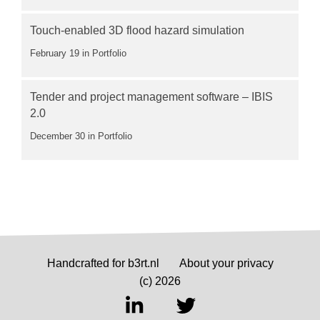
Touch-enabled 3D flood hazard simulation
February 19
in Portfolio
Tender and project management software – IBIS
2.0
December 30
in Portfolio
Handcrafted for b3rt.nl
About your privacy
(c) 2026