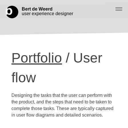
Bert de Weerd
user experience designer
Blog
Check out my work
Portfolio
/ User
Work with me
Let’s get in contact
flow
Designing the tasks that the user can perform with
the product, and the steps that need to be taken to
complete those tasks. These are typically captured
in user flow diagrams and detailed scenarios.