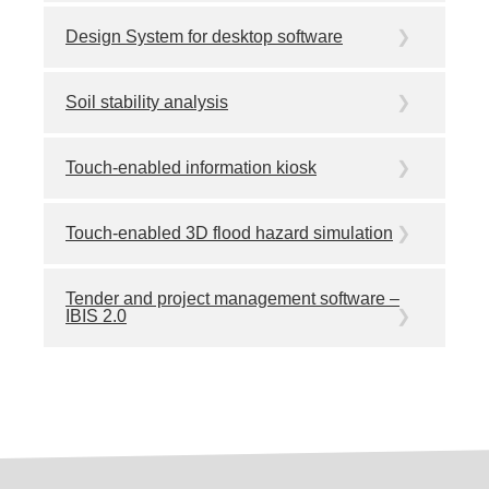
Design System for desktop software
Soil stability analysis
Touch-enabled information kiosk
Touch-enabled 3D flood hazard simulation
Tender and project management software –
IBIS 2.0