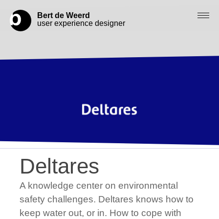
Bert de Weerd
user experience designer
Blog
Check out my work
Work with me
Let’s get in contact
Deltares
A knowledge center on environmental
safety challenges. Deltares knows how to
keep water out, or in. How to cope with