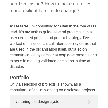
sea-level rising? How to make our cities
more resilient for climate change?
At Deltares I’m consulting for Alten in the role of UX
lead. It’s my task to guide several projects in to a
user centered project and product strategy. I’ve
worked on mission critical information systems that
are used in the organisation itself, but also on
communication systems that help governments and
experts in making validated decisions in time of
disaster.
Portfolio
Only a selection of projects is shown, as a
consultant, often I'm working on disclosed projects.
Nurturing the design-system