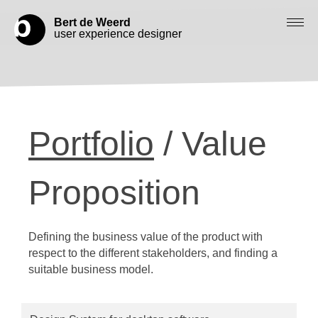
Bert de Weerd
user experience designer
Blog
Check out my work
Portfolio
/ Value
Work with me
Let’s get in contact
Proposition
Defining the business value of the product with
respect to the different stakeholders, and finding a
suitable business model.