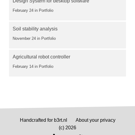
Design System for desktop software
February 24
in Portfolio
Soil stability analysis
November 24
in Portfolio
Agricultural robot controller
February 14
in Portfolio
Handcrafted for b3rt.nl
About your privacy
(c) 2026