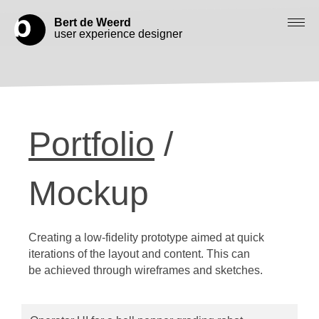
Bert de Weerd
user experience designer
Blog
Check out my work
Portfolio
/
Work with me
Let’s get in contact
Mockup
Creating a low-fidelity prototype aimed at quick
iterations of the layout and content. This can
be achieved through wireframes and sketches.