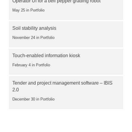
Operator UI for a bell pepper grading robot
May 25
in Portfolio
Soil stability analysis
November 24
in Portfolio
Touch-enabled information kiosk
February 4
in Portfolio
Tender and project management software – IBIS
2.0
December 30
in Portfolio