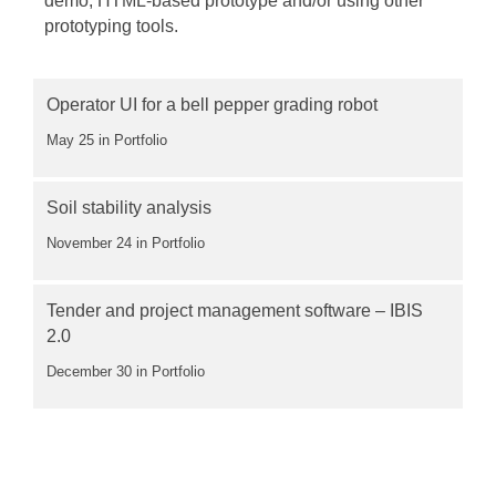
demo, HTML-based prototype and/or using other
prototyping tools.
Operator UI for a bell pepper grading robot
May 25
in Portfolio
Soil stability analysis
November 24
in Portfolio
Tender and project management software – IBIS
2.0
December 30
in Portfolio