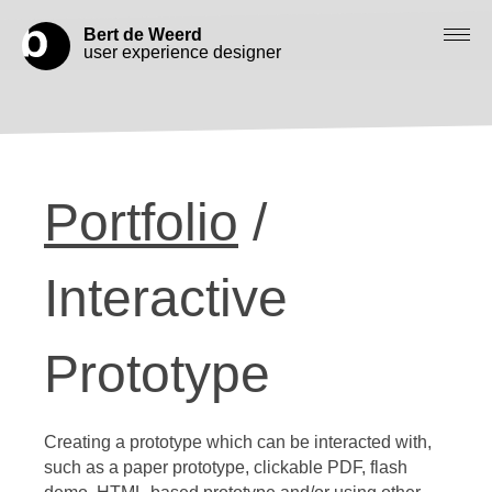
Bert de Weerd
user experience designer
Blog
Check out my work
Portfolio
/
Work with me
Let’s get in contact
Interactive
Prototype
Creating a prototype which can be interacted with,
such as a paper prototype, clickable PDF, flash