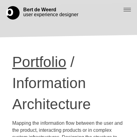
Bert de Weerd
user experience designer
Blog
Check out my work
Portfolio
/
Work with me
Let’s get in contact
Information
Architecture
Mapping the information flow between the user and
the product, interacting products or in complex