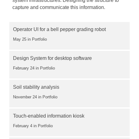
system infrastructures. Designing the structure to
capture and communicate this information.
Operator UI for a bell pepper grading robot
May 25
in Portfolio
Design System for desktop software
February 24
in Portfolio
Soil stability analysis
November 24
in Portfolio
Touch-enabled information kiosk
February 4
in Portfolio