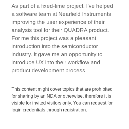
As part of a fixed-time project, I’ve helped
a software team at Nearfield Instruments
improving the user experience of their
analysis tool for their QUADRA product.
For me this project was a pleasant
introduction into the semiconductor
industry. It gave me an opportunity to
introduce UX into their workflow and
product development process.
This content might cover topics that are prohibited
for sharing by an NDA or otherwise, therefore it is
visible for invited visitors only. You can request for
login credentials through registration.