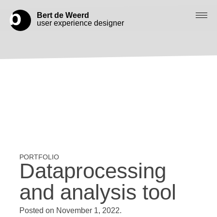
Bert de Weerd
user experience designer
Blog
Check out my work
Work with me
Let’s get in contact
Dataprocessing
and analysis tool
Posted on
November 1, 2022
.