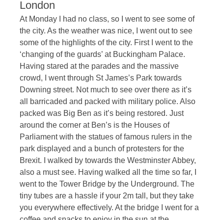
London
At Monday I had no class, so I went to see some of
the city. As the weather was nice, I went out to see
some of the highlights of the city. First I went to the
‘changing of the guards’ at Buckingham Palace.
Having stared at the parades and the massive
crowd, I went through St James’s Park towards
Downing street. Not much to see over there as it’s
all barricaded and packed with military police. Also
packed was Big Ben as it’s being restored. Just
around the corner at Ben’s is the Houses of
Parliament with the statues of famous rulers in the
park displayed and a bunch of protesters for the
Brexit. I walked by towards the Westminster Abbey,
also a must see. Having walked all the time so far, I
went to the Tower Bridge by the Underground. The
tiny tubes are a hassle if your 2m tall, but they take
you everywhere effectively. At the bridge I went for a
coffee and snacks to enjoy in the sun at the