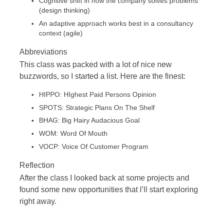
Cognitive shift in how the company solves problems
(design thinking)
An adaptive approach works best in a consultancy
context (agile)
Abbreviations
This class was packed with a lot of nice new
buzzwords, so I started a list. Here are the finest:
HIPPO: HIghest Paid Persons Opinion
SPOTS: Strategic Plans On The Shelf
BHAG: Big Hairy Audacious Goal
WOM: Word Of Mouth
VOCP: Voice Of Customer Program
Reflection
After the class I looked back at some projects and
found some new opportunities that I’ll start exploring
right away.