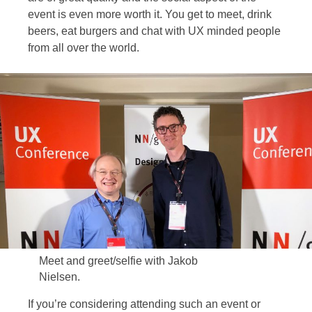
event is even more worth it. You get to meet, drink
beers, eat burgers and chat with UX minded people
from all over the world.
Meet and greet/selfie with Jakob
Nielsen.
If you’re considering attending such an event or